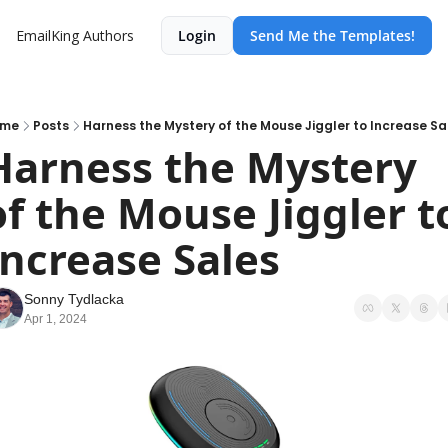
EmailKing
Authors
Login
Send Me the Templates!
ome
Posts
Harness the Mystery of the Mouse Jiggler to Increase Sa
Harness the Mystery 
of the Mouse Jiggler to
Increase Sales
Sonny Tydlacka
Apr 1, 2024