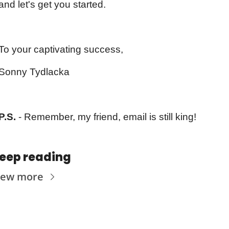
and let's get you started.
To your captivating success,
Sonny Tydlacka
P.S.
 - Remember, my friend, email is still king!
eep reading
iew more