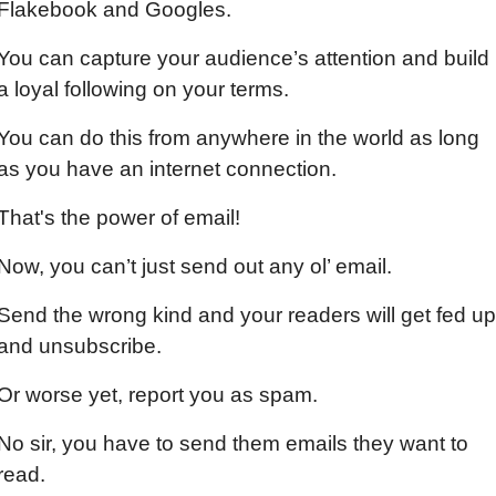
Flakebook and Googles.
You can capture your audience’s attention and build 
a loyal following on your terms.
You can do this from anywhere in the world as long 
as you have an internet connection.
That's the power of email!
Now, you can’t just send out any ol’ email.
Send the wrong kind and your readers will get fed up 
and unsubscribe.
Or worse yet, report you as spam.
No sir, you have to send them emails they want to 
read.