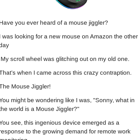
Have you ever heard of a mouse jiggler?
I was looking for a new mouse on Amazon the other 
day
 My scroll wheel was glitching out on my old one.
That’s when I came across this crazy contraption.
The Mouse Jiggler!
You might be wondering like I was, "Sonny, what in 
the world is a Mouse Jiggler?"
You see, this ingenious device emerged as a 
response to the growing demand for remote work 