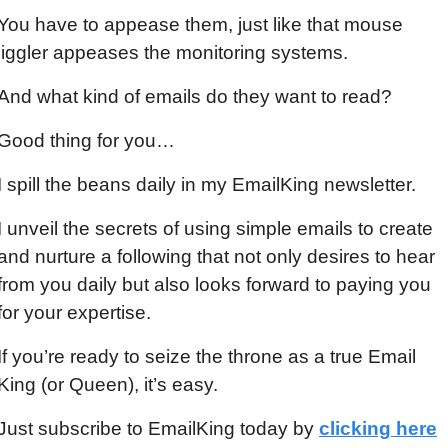
You have to appease them, just like that mouse 
jiggler appeases the monitoring systems.
And what kind of emails do they want to read?
Good thing for you…
I spill the beans daily in my EmailKing newsletter.
I unveil the secrets of using simple emails to create 
and nurture a following that not only desires to hear 
from you daily but also looks forward to paying you 
for your expertise.
If you’re ready to seize the throne as a true Email 
King (or Queen), it’s easy.
Just subscribe to EmailKing today by 
clicking here