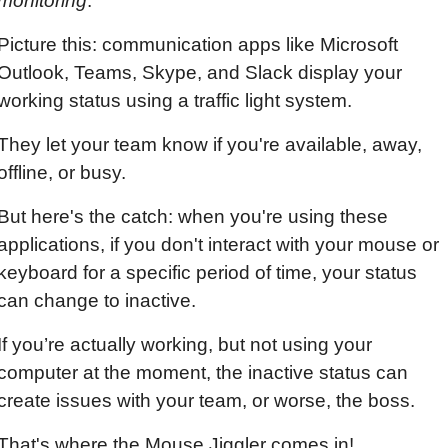
monitoring
.
Picture this: communication apps like Microsoft 
Outlook, Teams, Skype, and Slack display your 
working status using a traffic light system.
They let your team know if you're available, away, 
offline, or busy.
But here's the catch: when you're using these 
applications, if you don't interact with your mouse or 
keyboard for a specific period of time, your status 
can change to inactive.
If you’re actually working, but not using your 
computer at the moment, the inactive status can 
create issues with your team, or worse, the boss.
That's where the Mouse Jiggler comes in!