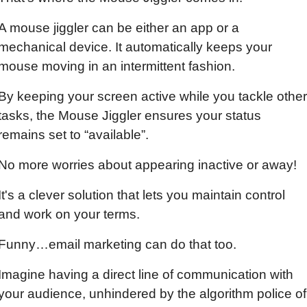
A mouse jiggler can be either an app or a 
mechanical device. It automatically keeps your 
mouse moving in an intermittent fashion.
By keeping your screen active while you tackle other 
tasks, the Mouse Jiggler ensures your status 
remains set to “available”.
No more worries about appearing inactive or away!
It's a clever solution that lets you maintain control 
and work on your terms.
Funny…email marketing can do that too.
Imagine having a direct line of communication with 
your audience, unhindered by the algorithm police of 