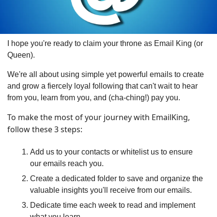
I hope you're ready to claim your throne as Email King (or 
Queen).
We're all about using simple yet powerful emails to create 
and grow a fiercely loyal following that can't wait to hear 
from you, learn from you, and (cha-ching!) pay you.
To make the most of your journey with EmailKing, 
follow these 3 steps:
Add us to your contacts or whitelist us to ensure 
our emails reach you.
Create a dedicated folder to save and organize the 
valuable insights you'll receive from our emails.
Dedicate time each week to read and implement 
what you learn.