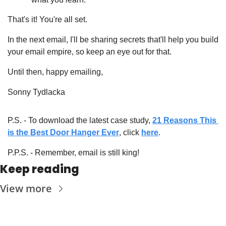
That's it! You're all set.
In the next email, I'll be sharing secrets that'll help you build 
your email empire, so keep an eye out for that.
Until then, happy emailing,
Sonny Tydlacka
P.S. - To download the latest case study, 
21 Reasons This 
is the Best Door Hanger Ever
, click 
here
.
P.P.S. - Remember, email is still king!
Keep reading
View more