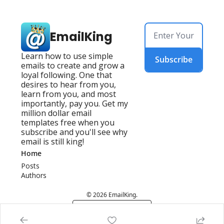
EmailKing
Learn how to use simple 
Subscribe
emails to create and grow a 
loyal following. One that 
desires to hear from you, 
learn from you, and most 
importantly, pay you. Get my 
million dollar email 
templates free when you 
subscribe and you'll see why 
email is still king!
Home
Posts
Authors
© 2026 EmailKing.
Powered by beehiiv