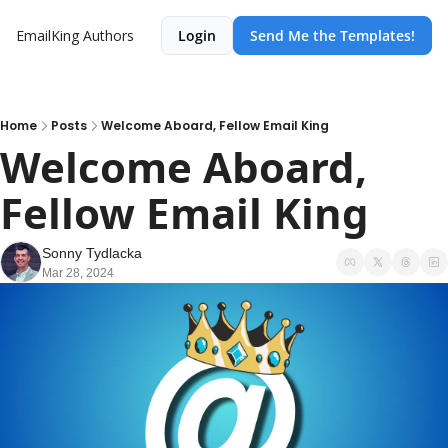
EmailKing
Authors
Login
Send Me the Templates!
Home
Posts
Welcome Aboard, Fellow Email King
Welcome Aboard, 
Fellow Email King
Sonny Tydlacka
Mar 28, 2024